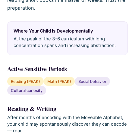
reading short books in a matter of weeks. Trust the
preparation.
Where Your Child Is Developmentally
At the peak of the 3-6 curriculum with long
concentration spans and increasing abstraction.
Active Sensitive Periods
Reading (PEAK)
Math (PEAK)
Social behavior
Cultural curiosity
Reading & Writing
After months of encoding with the Moveable Alphabet,
your child may spontaneously discover they can decode
— read.