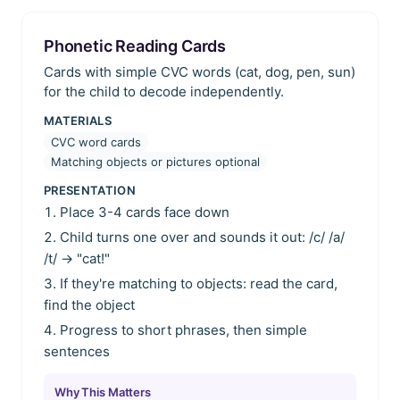
Phonetic Reading Cards
Cards with simple CVC words (cat, dog, pen, sun)
for the child to decode independently.
MATERIALS
CVC word cards
Matching objects or pictures optional
PRESENTATION
Place 3-4 cards face down
Child turns one over and sounds it out: /c/ /a/
/t/ → "cat!"
If they're matching to objects: read the card,
find the object
Progress to short phrases, then simple
sentences
Why This Matters