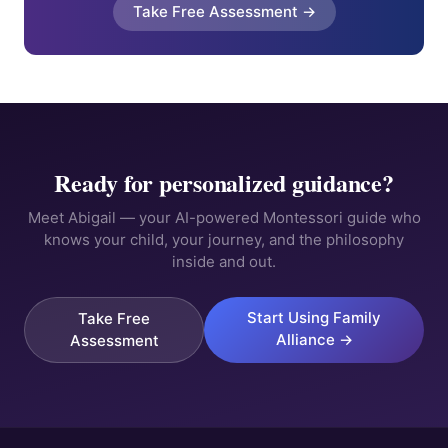
Take Free Assessment →
Ready for personalized guidance?
Meet Abigail — your AI-powered Montessori guide who
knows your child, your journey, and the philosophy
inside and out.
Start Using Family
Take Free
Alliance →
Assessment