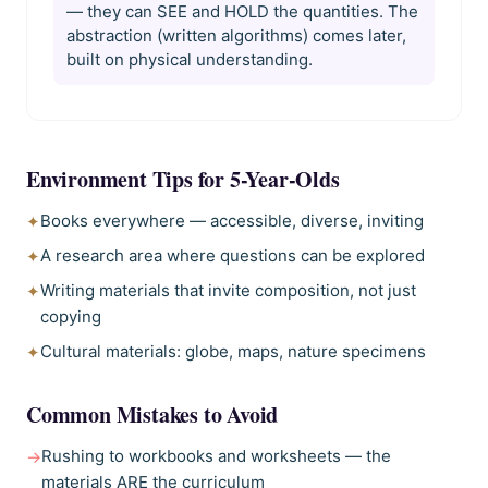
— they can SEE and HOLD the quantities. The
abstraction (written algorithms) comes later,
built on physical understanding.
Environment Tips for
5-Year-Olds
Books everywhere — accessible, diverse, inviting
✦
A research area where questions can be explored
✦
Writing materials that invite composition, not just
✦
copying
Cultural materials: globe, maps, nature specimens
✦
Common Mistakes to Avoid
Rushing to workbooks and worksheets — the
→
materials ARE the curriculum