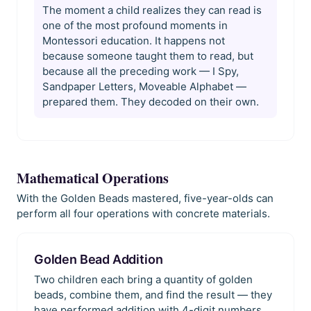
The moment a child realizes they can read is
one of the most profound moments in
Montessori education. It happens not
because someone taught them to read, but
because all the preceding work — I Spy,
Sandpaper Letters, Moveable Alphabet —
prepared them. They decoded on their own.
Mathematical Operations
With the Golden Beads mastered, five-year-olds can
perform all four operations with concrete materials.
Golden Bead Addition
Two children each bring a quantity of golden
beads, combine them, and find the result — they
have performed addition with 4-digit numbers.