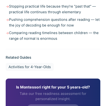
Stopping practical life because they're "past that" —
→
practical life continues through elementary
Pushing comprehension questions after reading — let
→
the joy of decoding be enough for now
Comparing reading timelines between children — the
→
range of normal is enormous
Related Guides
Activities for
4-Year-Olds
Is Montessori right for your
5 years
-old?
Take our free readiness assessment for
personalized insight.