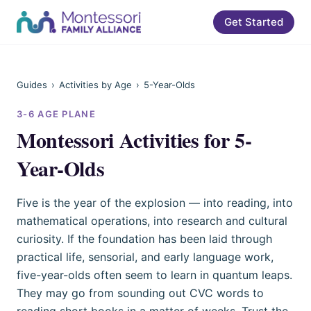
Get Started
Guides
›
Activities by Age
›
5-Year-Olds
3-6
AGE PLANE
Montessori Activities for 5-
Year-Olds
Five is the year of the explosion — into reading, into
mathematical operations, into research and cultural
curiosity. If the foundation has been laid through
practical life, sensorial, and early language work,
five-year-olds often seem to learn in quantum leaps.
They may go from sounding out CVC words to