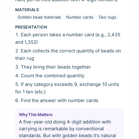
MATERIALS
Golden bead materials
Number cards
Two rugs
PRESENTATION
Each person takes a number card (e.g., 2,435
and 1,352)
Each collects the correct quantity of beads on
their rug
They bring their beads together
Count the combined quantity
If any category exceeds 9, exchange 10 units
for 1 ten (etc.)
Find the answer with number cards
Why This Matters
A five-year-old doing 4-digit addition with
carrying is remarkable by conventional
standards. But with golden beads it's natural