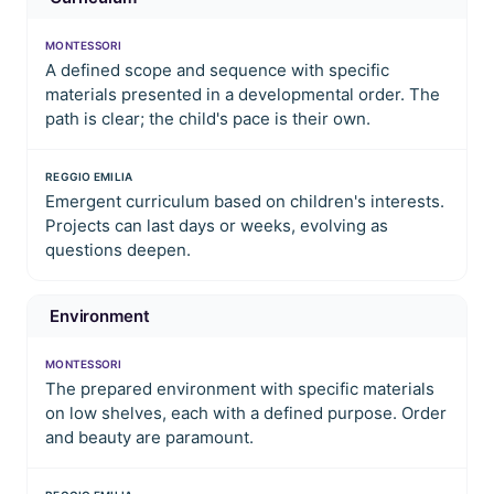
MONTESSORI
A defined scope and sequence with specific
materials presented in a developmental order. The
path is clear; the child's pace is their own.
REGGIO EMILIA
Emergent curriculum based on children's interests.
Projects can last days or weeks, evolving as
questions deepen.
Environment
MONTESSORI
The prepared environment with specific materials
on low shelves, each with a defined purpose. Order
and beauty are paramount.