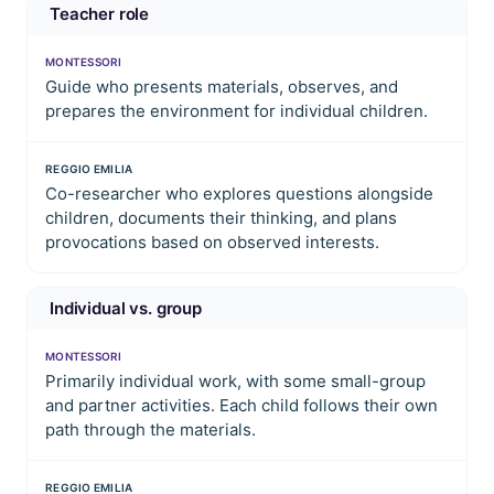
Teacher role
MONTESSORI
Guide who presents materials, observes, and
prepares the environment for individual children.
REGGIO EMILIA
Co-researcher who explores questions alongside
children, documents their thinking, and plans
provocations based on observed interests.
Individual vs. group
MONTESSORI
Primarily individual work, with some small-group
and partner activities. Each child follows their own
path through the materials.
REGGIO EMILIA