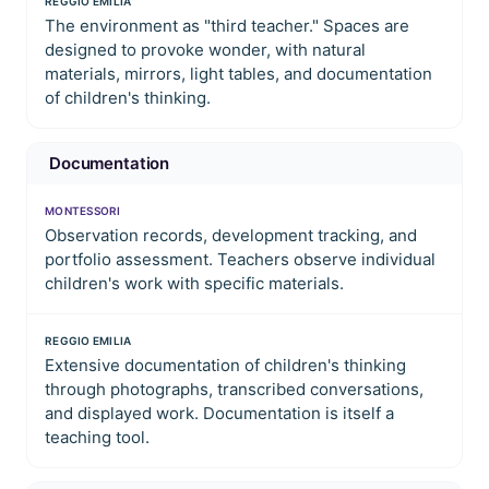
REGGIO EMILIA
The environment as "third teacher." Spaces are
designed to provoke wonder, with natural
materials, mirrors, light tables, and documentation
of children's thinking.
Documentation
MONTESSORI
Observation records, development tracking, and
portfolio assessment. Teachers observe individual
children's work with specific materials.
REGGIO EMILIA
Extensive documentation of children's thinking
through photographs, transcribed conversations,
and displayed work. Documentation is itself a
teaching tool.