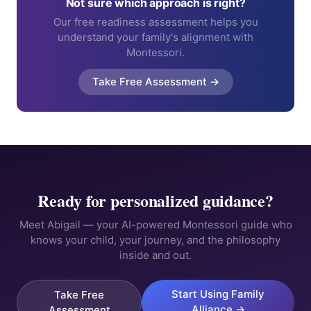
Not sure which approach is right?
Our free readiness assessment helps you
understand your family's alignment with
Montessori.
Take Free Assessment →
Ready for personalized guidance?
Meet Abigail — your AI-powered Montessori guide who
knows your child, your journey, and the philosophy
inside and out.
Start Using Family
Take Free
Alliance →
Assessment