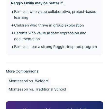
Reggio Emilia
may be better if...
Families who value collaborative, project-based
✦
learning
Children who thrive in group exploration
✦
Parents who value artistic expression and
✦
documentation
Families near a strong Reggio-inspired program
✦
More Comparisons
Montessori vs.
Waldorf
Montessori vs.
Traditional School