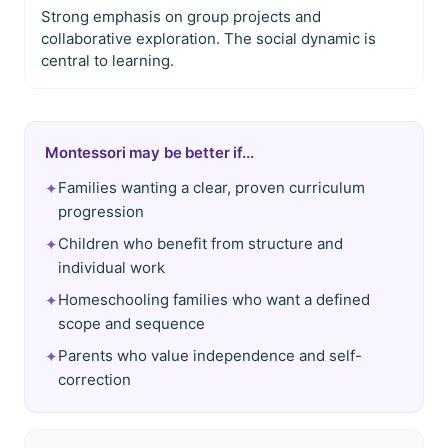
Strong emphasis on group projects and
collaborative exploration. The social dynamic is
central to learning.
Montessori may be better if...
Families wanting a clear, proven curriculum
✦
progression
Children who benefit from structure and
✦
individual work
Homeschooling families who want a defined
✦
scope and sequence
Parents who value independence and self-
✦
correction