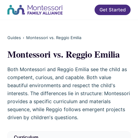
Get Started
Guides
›
Montessori vs. Reggio Emilia
Montessori vs. Reggio Emilia
Both Montessori and Reggio Emilia see the child as
competent, curious, and capable. Both value
beautiful environments and respect the child's
interests. The differences lie in structure: Montessori
provides a specific curriculum and materials
sequence, while Reggio follows emergent projects
driven by children's questions.
Curriculum