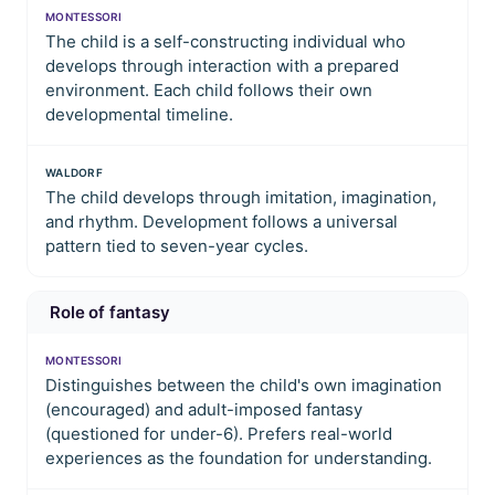
MONTESSORI
The child is a self-constructing individual who
develops through interaction with a prepared
environment. Each child follows their own
developmental timeline.
WALDORF
The child develops through imitation, imagination,
and rhythm. Development follows a universal
pattern tied to seven-year cycles.
Role of fantasy
MONTESSORI
Distinguishes between the child's own imagination
(encouraged) and adult-imposed fantasy
(questioned for under-6). Prefers real-world
experiences as the foundation for understanding.