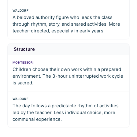
WALDORF
A beloved authority figure who leads the class
through rhythm, story, and shared activities. More
teacher-directed, especially in early years.
Structure
MONTESSORI
Children choose their own work within a prepared
environment. The 3-hour uninterrupted work cycle
is sacred.
WALDORF
The day follows a predictable rhythm of activities
led by the teacher. Less individual choice, more
communal experience.