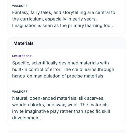
WALDORF
Fantasy, fairy tales, and storytelling are central to
the curriculum, especially in early years.
Imagination is seen as the primary learning tool.
Materials
MONTESSORI
Specific, scientifically designed materials with
built-in control of error. The child learns through
hands-on manipulation of precise materials.
WALDORF
Natural, open-ended materials: silk scarves,
wooden blocks, beeswax, wool. The materials
invite imaginative play rather than specific skill
development.