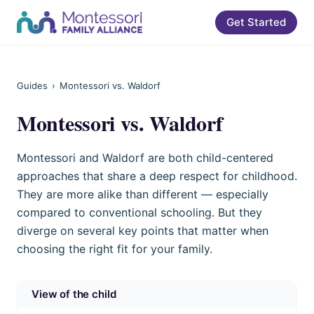
Get Started
Guides
›
Montessori vs. Waldorf
Montessori vs. Waldorf
Montessori and Waldorf are both child-centered
approaches that share a deep respect for childhood.
They are more alike than different — especially
compared to conventional schooling. But they
diverge on several key points that matter when
choosing the right fit for your family.
View of the child