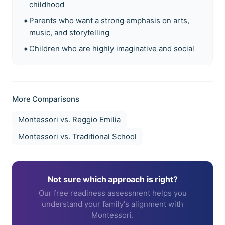
childhood
Parents who want a strong emphasis on arts,
✦
music, and storytelling
Children who are highly imaginative and social
✦
More Comparisons
Montessori vs.
Reggio Emilia
Montessori vs.
Traditional School
Not sure which approach is right?
Our free readiness assessment helps you
understand your family's alignment with
Montessori.