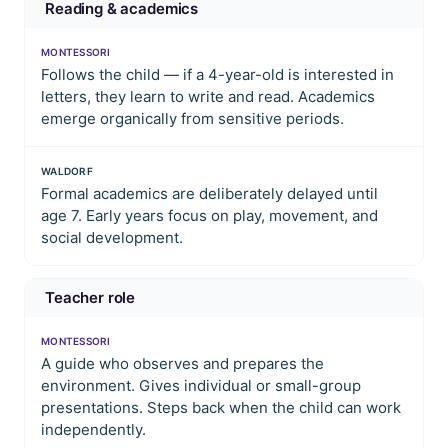
Reading & academics
MONTESSORI
Follows the child — if a 4-year-old is interested in
letters, they learn to write and read. Academics
emerge organically from sensitive periods.
WALDORF
Formal academics are deliberately delayed until
age 7. Early years focus on play, movement, and
social development.
Teacher role
MONTESSORI
A guide who observes and prepares the
environment. Gives individual or small-group
presentations. Steps back when the child can work
independently.