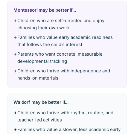
Montessori may be better if...
Children who are self-directed and enjoy
✦
choosing their own work
Families who value early academic readiness
✦
that follows the child's interest
Parents who want concrete, measurable
✦
developmental tracking
Children who thrive with independence and
✦
hands-on materials
Waldorf
may be better if...
Children who thrive with rhythm, routine, and
✦
teacher-led activities
Families who value a slower, less academic early
✦