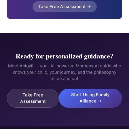
Take Free Assessment →
Ready for personalized guidance?
Meet Abigail — your AI-powered Montessori guide who
knows your child, your journey, and the philosophy
inside and out.
Start Using Family
Take Free
Alliance →
Assessment